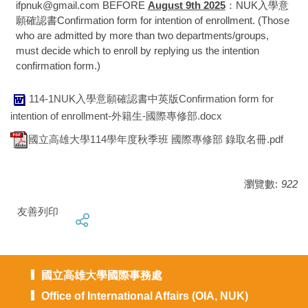
ifpnuk@gmail.com BEFORE
August 9th 2025
：NUK入學意
願確認書Confirmation form for intention of enrollment. (Those
who are admitted by more than two departments/groups,
must decide which to enroll by replying us the intention
confirmation form.)
114-1NUK入學意願確認書中英版Confirmation form for
intention of enrollment-外籍生-國際專修部.docx
國立高雄大學114學年度秋季班 國際專修部 錄取名冊.pdf
瀏覽數:
922
友善列印
國立高雄大學國際事務處
Office of International Affairs (OIA, NUK)