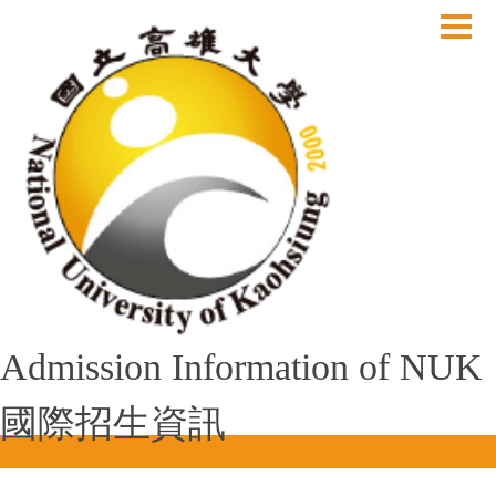
跳
到
主
要
內
容
區
Admission Information of NUK
國際招生資訊