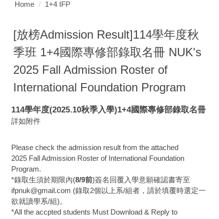
Home
1+4 IFP
[放榜Admission Result]114學年度秋
季班 1+4國際專修部錄取名冊 NUK's
2025 Fall Admission Roster of
International Foundation Program
114學年度(2025.10秋季入學)1+4國際專修部錄取名冊
詳如附件
Please check the admission result from the attached
2025 Fall Admission Roster of International Foundation
Program.
*錄取生須於期限內(
8/9前
)簽名回覆入學意願確認書寄至
ifpnuk@gmail.com (錄取2個以上系/組者，請於填覆時選定一
欲就讀學系/組)。
*All the accpted students Must Download & Reply to