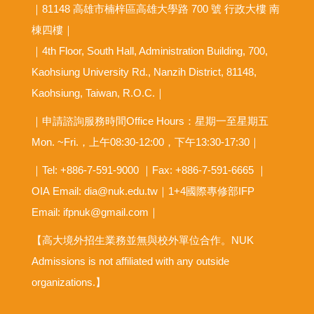
｜81148 高雄市楠梓區高雄大學路 700 號 行政大樓 南
棟四樓｜
｜4th Floor, South Hall, Administration Building, 700,
Kaohsiung University Rd., Nanzih District, 81148,
Kaohsiung, Taiwan, R.O.C.｜
｜申請諮詢服務時間Office Hours：星期一至星期五
Mon. ~Fri.，上午08:30-12:00，下午13:30-17:30｜
｜Tel: +886-7-591-9000 ｜Fax: +886-7-591-6665 ｜
OIA
Email: dia@nuk.edu.tw
｜1+4國際專修部IFP
Email: ifpnuk@gmail.com｜
【高大境外招生業務並無與校外單位合作。NUK
Admissions is not affiliated with any outside
organizations.】