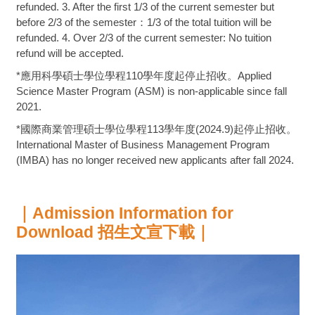
refunded. 3. After the first 1/3 of the current semester but
before 2/3 of the semester：1/3 of the total tuition will be
refunded. 4. Over 2/3 of the current semester: No tuition
refund will be accepted.
*應用科學碩士學位學程110學年度起停止招收。Applied
Science Master Program (ASM) is non-applicable since fall
2021.
*國際商業管理碩士學位學程113學年度(2024.9)起停止招收。
International Master of Business Management Program
(IMBA) has no longer received new applicants after fall 2024.
｜Admission Information for
Download 招生文宣下載｜