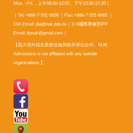
Mon. ~Fri.，上午08:30-12:00，下午13:30-17:30｜
｜Tel: +886-7-591-9000 ｜Fax: +886-7-591-6665 ｜
OIA
Email: dia@nuk.edu.tw
｜1+4國際專修部IFP
Email: ifpnuk@gmail.com｜
【高大境外招生業務並無與校外單位合作。NUK
Admissions is not affiliated with any outside
organizations.】