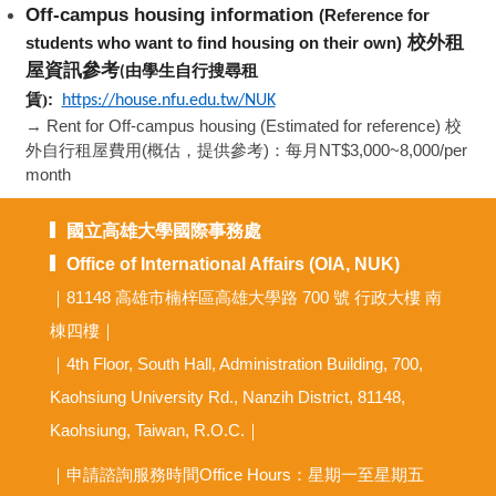
Off-campus housing information
(Reference for
校外租
students who want to find housing on their own)
屋資訊參考
由學生自行搜尋租
(
:
賃)
https://house.nfu.edu.tw/NUK
→ Rent for Off-campus housing (Estimated for reference) 校
外自行租屋費用(概估，提供參考)：每月NT$3,000~8,000/per
month
國立高雄大學國際事務處
Office of International Affairs (OIA, NUK)
｜81148 高雄市楠梓區高雄大學路 700 號 行政大樓 南
棟四樓｜
｜4th Floor, South Hall, Administration Building, 700,
Kaohsiung University Rd., Nanzih District, 81148,
Kaohsiung, Taiwan, R.O.C.｜
｜申請諮詢服務時間Office Hours：星期一至星期五