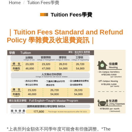
Home
Tuition Fees學費
Tuition Fees學費
｜
Tuition Fees Standard and Refund
Policy 學雜費及收退費資訊
｜
*上表所列金額依不同學年度可能會有些微調整。*The