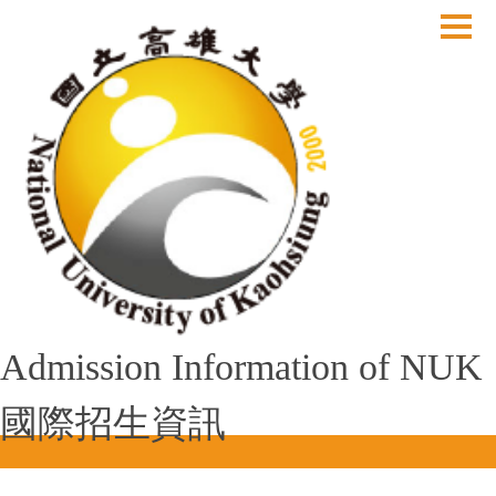
跳
到
主
要
內
容
區
Admission Information of NUK
國際招生資訊