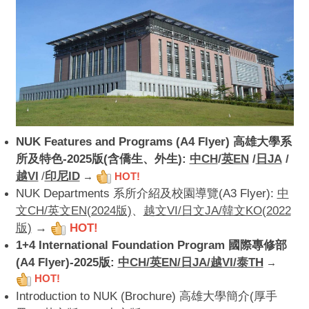
NUK Features and Programs (A4 Flyer) 高雄大學系
所及特色-2025版(含僑生、外生):
中CH
/
英EN
/
日JA
/
越VI
/
印尼ID
→
HOT!
NUK Departments 系所介紹及校園導覽(A3 Flyer):
中
文CH/英文EN(2024版)
、
越文VI/日文JA/韓文KO(2022
版)
→
HOT!
1+4 International Foundation Program 國際專修部
(A4 Flyer)-2025版:
中CH/英EN/日JA/越VI/泰T
H
→
HOT!
Introduction to NUK (Brochure) 高雄大學簡介(厚手