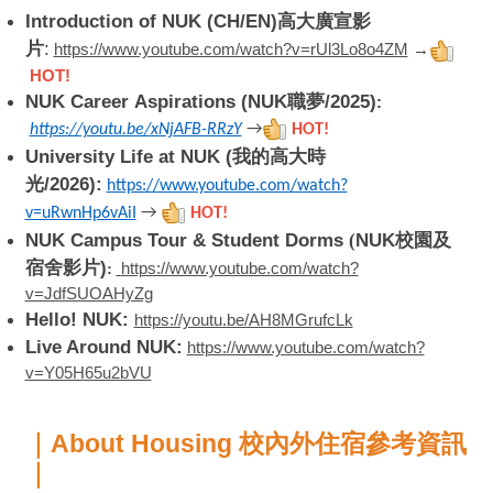
Introduction of NUK (CH/EN)高大廣宣影
片
:
https://www.youtube.com/watch?v=rUl3Lo8o4ZM
→
HOT!
NUK Career Aspirations (NUK職夢/2025)
:
https://youtu.be/xNjAFB-RRzY
→
HOT!
University Life at NUK (我的高大時
光/2026):
https://www.youtube.com/watch?
v=uRwnHp6vAiI
→
HOT!
NUK Campus Tour & Student Dorms
(
NUK校園及
宿舍影片)
https://www.youtube.com/watch?
:
v=JdfSUOAHyZg
Hello! NUK:
https://youtu.be/AH8MGrufcLk
Live Around NUK:
https://www.youtube.com/watch?
v=Y05H65u2bVU
｜About Housing 校內外住宿參考資訊
｜