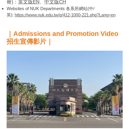
冊)：
英文版EN
、
中文版CH
Websites of NUK Departments 各系所網站(中/
英):
https://www.nuk.edu.tw/p/412-1000-221.php?Lang=en
｜Admissions and Promotion Video
招生宣傳影片｜