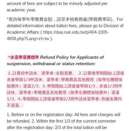
amount of fees are subject to be minorly adjusted per
academic year.
*查詢每學年學雜費金額，請至本校教務處(學雜費專區)。For
detailed information about tuition fees, please go to Division of
Academic Affairs (
https://daa.nuk.edu.tw/p/404-1005-
4858.php?Lang=zh-tw
).
Refund Policy for Applicants of
*
休退學退費標準
suspension, withdrawal or status retention:
1.註冊前申請休、退學者:全額退費。 2.註冊後學期開始上課後
未逾學期1/3申請休、退學者:學雜費及其他費用（除學生團體保
險費外）退還2/3。3.學期開始上課後逾學期1/3，未逾2/3而申
請休、退學者:學雜費及其他費用（除學生團體保險費外）退還
1/3。4.學期開始上課後逾學期2/3而申請休退學者:所繳各費均
不退還。
1. Before or on the registration day: All fees and charges will
be refunded. 2. Within the first 1/3 of the current semester
after the registration day: 2/3 of the total tuition will be