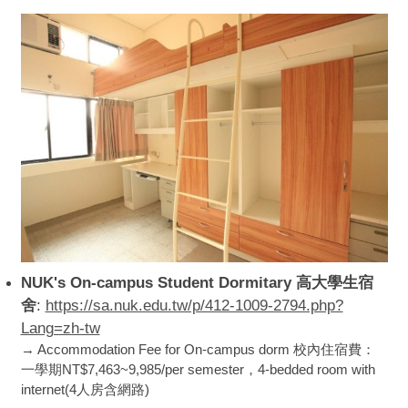
NUK's On-campus Student Dormitary 高大學生宿
舍
:
https://sa.nuk.edu.tw/p/412-1009-2794.php?
Lang=zh-tw
→ Accommodation Fee for On-campus dorm 校內住宿費：
一學期NT$7,463~9,985/per semester，4-bedded room with
internet(4人房含網路)