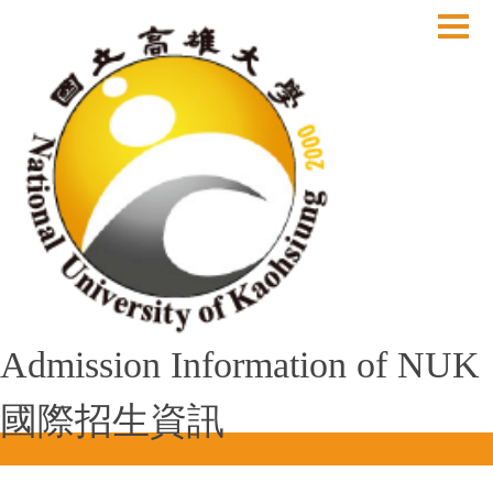
跳
到
主
要
內
容
區
Admission Information of NUK
國際招生資訊