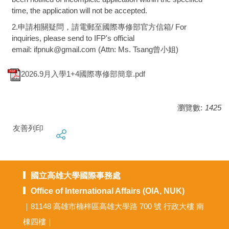
time, the application will not be accepted.
2.申請相關疑問，請電郵至國際專修部官方信箱/ For
inquiries, please send to IFP's official
email: ifpnuk@gmail.com (Attn: Ms. Tsang曾小姐)
2026.9月入學1+4國際專修部簡章.pdf
瀏覽數:
1425
友善列印
國立高雄大學國際事務處
Office of International Affairs (OIA, NUK)
｜81148 高雄市楠梓區高雄大學路 700 號 行政大樓 南
棟四樓｜