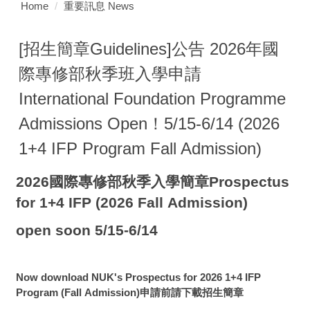
Home
重要訊息 News
[招生簡章Guidelines]公告 2026年國
際專修部秋季班入學申請
International Foundation Programme
Admissions Open！5/15-6/14 (2026
1+4 IFP Program Fall Admission)
2026國際專修部秋季入學簡章Prospectus
for 1+4 IFP
(2026 Fall Admission)
open soon 5/15-6/14
Now download NUK's Prospectus for 2026 1+4 IFP
Program (Fall Admission)申請前請下載招生簡章