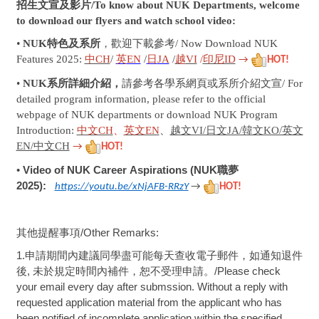
招生文宣及影片/To know about NUK Departments, welcome
to download our flyers and watch school video:
•
NUK
特色及系所
，歡迎下載參考/ Now Download
NUK
Features 2025:
中CH
/
英
EN
/
日
JA
/
越
VI
/
印尼ID
→
HOT!
•
NUK系所詳細介紹，
請參考各學系網頁或系所介紹文宣/ For
detailed program information, please refer to the official
webpage of NUK departments or download NUK Program
Introduction:
中文CH
、
英文EN
、
越文VI/日文JA/韓文KO/英文
EN/中文CH
→
HOT!
Video of NUK
Career Aspirations (NUK職夢
•
2025)
:
https://youtu.be/xNjAFB-RRzY
→
HOT!
其他提醒事項
/Other Remarks:
1.
申請期間內建議同學盡可能每天查收電子郵件，如通知退件
後
,
未於規定時間內補件，恕不受理申請。
/Please check
your email every day after submssion. Without a reply with
requested application material from the applicant who has
been notified of incomplete application within the specified