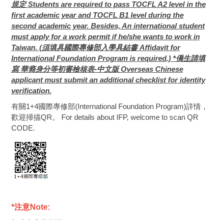
規定 Students are required to pass TOCFL A2 level in the
first academic year and TOCFL B1 level during the
second academic year. Besides, An international student
must apply for a work permit if he/she wants to work in
Taiwan. (須填具國際專修部入學具結書 Affidavit for
International Foundation Program is required.) *僑生請填
寫 華裔身分等初審檢核表-中文版 Overseas Chinese
applicant must submit an additional checklist for identity
verification.
有關1+4國際專修部(International Foundation Program)詳情，
歡迎掃描QR。 For details about IFP, welcome to scan QR
CODE.
*
注意Note: