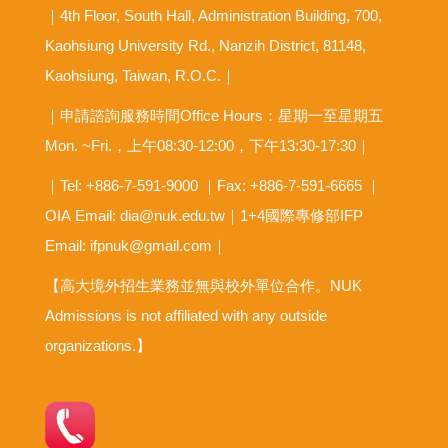
｜4th Floor, South Hall, Administration Building, 700,
Kaohsiung University Rd., Nanzih District, 81148,
Kaohsiung, Taiwan, R.O.C.｜
｜申請諮詢服務時間Office Hours：星期一至星期五
Mon. ~Fri.，上午08:30-12:00，下午13:30-17:30｜
｜Tel: +886-7-591-9000 ｜Fax: +886-7-591-6665 ｜
OIA
Email: dia@nuk.edu.tw
｜1+4國際專修部IFP
Email: ifpnuk@gmail.com｜
【高大境外招生業務並無與校外單位合作。NUK
Admissions is not affiliated with any outside
organizations.】