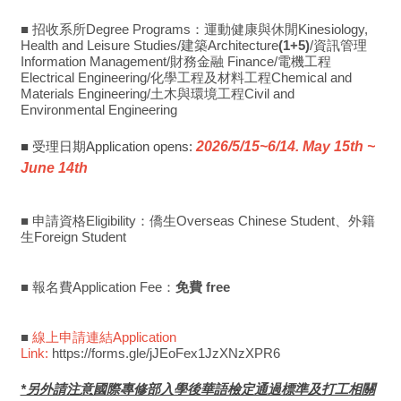
■ 招收系所Degree Programs：運動健康與休閒Kinesiology,
Health and Leisure Studies/建築Architecture
(1+5)
/資訊管理
Information Management/財務金融 Finance/電機工程
Electrical Engineering/化學工程及材料工程Chemical and
Materials Engineering/土木與環境工程Civil and
Environmental Engineering
■ 受理日期Application opens:
2026/5/15~6/14. May 15th ~
June 14th
■ 申請資格Eligibility：僑生Overseas Chinese Student、外籍
生Foreign Student
■ 報名費Application Fee：
免費 free
■
線上申請連結Application
Link:
https://forms.gle/jJEoFex1JzXNzXPR6
*另外請注意國際專修部入學後華語檢定通過標準及打工相關