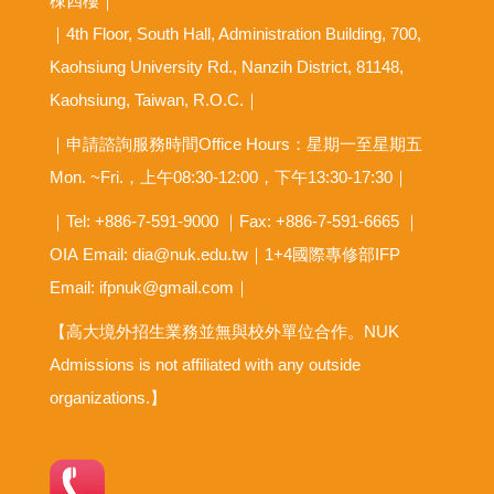
棟四樓｜
｜4th Floor, South Hall, Administration Building, 700,
Kaohsiung University Rd., Nanzih District, 81148,
Kaohsiung, Taiwan, R.O.C.｜
｜申請諮詢服務時間Office Hours：星期一至星期五
Mon. ~Fri.，上午08:30-12:00，下午13:30-17:30｜
｜Tel: +886-7-591-9000 ｜Fax: +886-7-591-6665 ｜
OIA
Email: dia@nuk.edu.tw
｜1+4國際專修部IFP
Email: ifpnuk@gmail.com｜
【高大境外招生業務並無與校外單位合作。NUK
Admissions is not affiliated with any outside
organizations.】