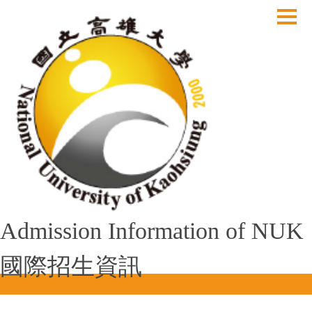
跳
到
主
要
內
容
區
Admission Information of NUK
國際招生資訊