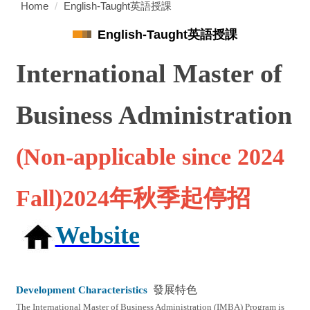
Home
English-Taught英語授課
English-Taught英語授課
International Master of
Business Administration
(Non-applicable since 2024
Fall)2024年秋季起停招
Website
Development Characteristics
發展特色
The International Master of Business Administration (IMBA) Program is