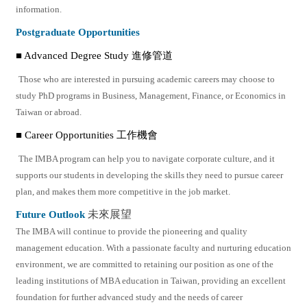
information.
Postgraduate Opportunities
■ Advanced Degree Study 進修管道
Those who are interested in pursuing academic careers may choose to
study PhD programs in Business, Management, Finance, or Economics in
Taiwan or abroad.
■ Career Opportunities 工作機會
The IMBA program can help you to navigate corporate culture, and it
supports our students in developing the skills they need to pursue career
plan, and makes them more competitive in the job market.
Future Outlook
未來展望
The IMBA will continue to provide the pioneering and quality
management education. With a passionate faculty and nurturing education
environment, we are committed to retaining our position as one of the
leading institutions of MBA education in Taiwan, providing an excellent
foundation for further advanced study and the needs of career