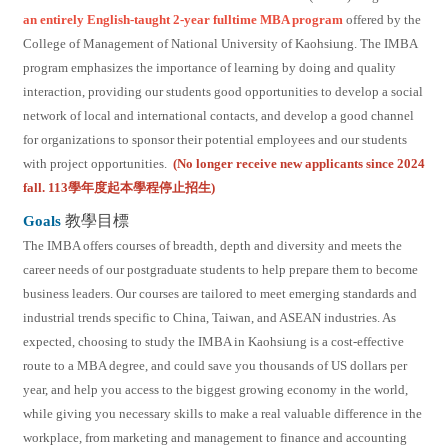
an entirely English-taught 2-year fulltime MBA program
offered by the
College of Management of National University of Kaohsiung. The IMBA
program emphasizes the importance of learning by doing and quality
interaction, providing our students good opportunities to develop a social
network of local and international contacts, and develop a good channel
for organizations to sponsor their potential employees and our students
with project opportunities.
(No longer receive new applicants since 2024
fall. 113學年度起本學程停止招生)
Goals
教學目標
The IMBA offers courses of breadth, depth and diversity and meets the
career needs of our postgraduate students to help prepare them to become
business leaders. Our courses are tailored to meet emerging standards and
industrial trends specific to China, Taiwan, and ASEAN industries. As
expected, choosing to study the IMBA in Kaohsiung is a cost-effective
route to a MBA degree, and could save you thousands of US dollars per
year, and help you access to the biggest growing economy in the world,
while giving you necessary skills to make a real valuable difference in the
workplace, from marketing and management to finance and accounting