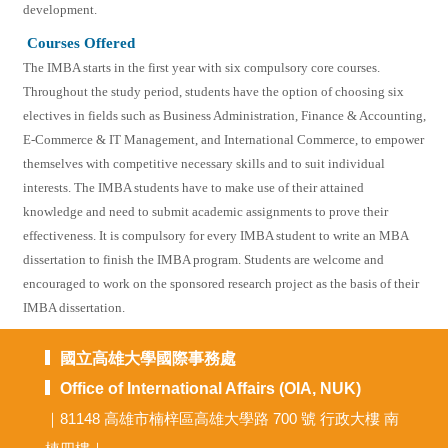
development.
Courses Offered
The IMBA starts in the first year with six compulsory core courses.
Throughout the study period, students have the option of choosing six
electives in fields such as Business Administration, Finance & Accounting,
E-Commerce & IT Management, and International Commerce, to empower
themselves with competitive necessary skills and to suit individual
interests. The IMBA students have to make use of their attained
knowledge and need to submit academic assignments to prove their
effectiveness. It is compulsory for every IMBA student to write an MBA
dissertation to finish the IMBA program. Students are welcome and
encouraged to work on the sponsored research project as the basis of their
IMBA dissertation.
國立高雄大學國際事務處
Office of International Affairs (OIA, NUK)
｜81148 高雄市楠梓區高雄大學路 700 號 行政大樓 南