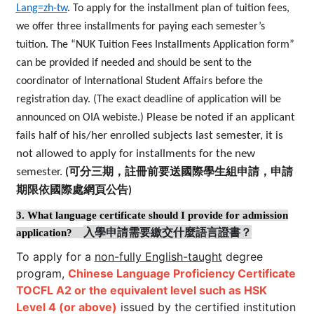
Lang=zh-tw
.
To apply for the installment plan of tuition fees,
we offer three installments for paying each semester’s
tuition. The “NUK Tuition Fees Installments Application form”
can be provided if needed and should be sent to the
coordinator of International Student Affairs before the
registration day. (The exact deadline of application will be
Please be noted if an applicant
announced on OIA webiste.)
fails half of his/her enrolled subjects last semester, it is
not allowed to apply for installments for the new
semester.
(
可分三期，註冊前要送國際學生組申請，申請
期限依國際處網頁公告
)
3.
What language certificate should I provide for admission
入學申請需要繳交什麼語言證書？
application?
To apply for a
non-fully English-taught
degree
program,
Chinese Language Proficiency Certificate
TOCFL A2 or the equivalent level such as HSK
Level 4 (or above)
issued by the certified institution