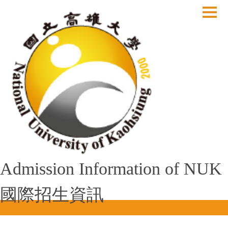
跳
到
主
要
內
容
區
Admission Information of NUK
國際招生資訊