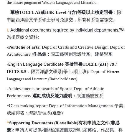
the master program of Western Languages and Literature.
華檢
TOCFL A2
或
HSK Level 4(
含
)
等級以上檢定證書
：除
申請西洋語文學系碩士班可免繳交，所有科系皆需繳交。
I.
Additional documents required by individual departments/
學
系指定繳交資料
:
-Portfolio of arts:
Dept. of Crafts and Creative Design, Dept. of
Architechure /
作品集：
限工藝與創意設計系
、建築學系
English Language Certificate
-
英檢證書
TOEFL (iBT) 79 /
IELTS 6.5
：
限西洋語文學系
(
學士
/
碩士班
)/
Dept. of
Western
Languages and Literature (Bachelor/Master)
-
Achievements or awards of Sports: Dept. of Athletic
Performance/
運動成績及能力證明：
限運動競技系
-C
lass ranking report: Dept. of Information Management/
學業
成績排名：資訊管理系(選繳)
*
Supporting Documents (if available)
有利申請之文件
(
非必
要
):
申請人可提供相關檢定證照或證明
(
如英檢、作品集、得