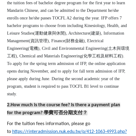
the tuition fees of bachelor degree program for the first year to learn
Mandarin Chinese, and can be admitted to the Department he/she
enrolls once he/she passes TOCFL A2 during the year. IFP offers 7
bachelor programs to choose from including Kinesiology, Health, and
Leisure Studies(運動健康與休閒), Architecture(建築), Information
Management(資訊管理), Finance(財務金融), Electrical
Engineering(電機), Civil and Environmental Engineering(土木與環境
工程), Chemical and Materials Engineering(化學工程及材料工程).
To apply for the spring term admission of IFP, the online application
opens during November, and to apply for fall term admission of IFP,
please apply during June. During the second academic year of the
program, student is required to pass TOCFL B1 level to continue
study.
2.How much is the course fee? Is there a payment plan
for the program?
學費可否分期支付？
For the tuition fees information, please go
to
https://rinteradmission.nuk.edu.tw/p/412-1063-4993.php?