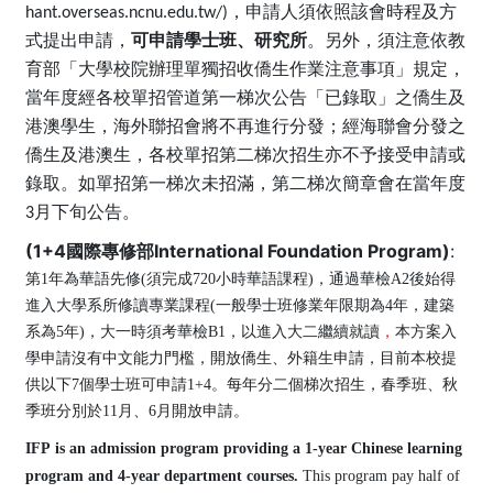
hant.overseas.ncnu.edu.tw/)，申請人須依照該會時程及方
式提出申請，
可申請學士班、研究所
。另外，須注意依教
育部「大學校院辦理單獨招收僑生作業注意事項」規定，
當年度經各校單招管道第一梯次公告「已錄取」之僑生及
港澳學生，海外聯招會將不再進行分發​​​​；經海聯會分發之
僑生及港澳生，各校單招第二梯次招生亦不予接受申請或
錄取。如單招第一梯次未招滿，第二梯次簡章會在當年度
3月下旬公告。
(1+4國際專修部International Foundation Program)
:
第
1
年為華語先修(須完成720小時華語課程)，通過華檢A2後始得
進入大學系所修讀專業課程(一般學士班修業年限期為4年，建築
系為5年)，大一時須考華檢B1，以進入大二繼續就讀
，
本方案入
學
申請沒有中文能力門檻，開放
僑生、外籍生申請，目前本校提
供以下7個學士班可申請1+4。每年分二個梯次招生，春季班、秋
季班分別於11月、6月開放申請。
IFP is an admission program providing a 1-year Chinese learning
program and 4-year department courses.
This program pay half of