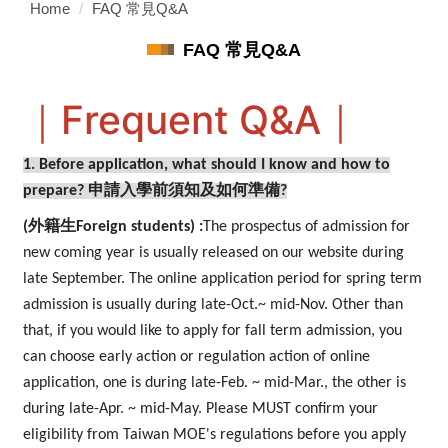
Home
FAQ 常見Q&A
FAQ 常見Q&A
｜Frequent Q&A｜
1. Before application, what should I know and how to
prepare?
申請入學前須知及如何準備?
(
外籍生Foreign students)
:
The prospectus of admission for
new coming year is usually released on our website during
late September. The online application period for spring term
admission is usually during late-Oct.~ mid-Nov. Other than
that, if you would like to apply for fall term admission, you
can choose early action or regulation action of online
application, one is during late-Feb. ~ mid-Mar., the other is
during late-Apr. ~ mid-May. Please MUST confirm your
eligibility from Taiwan MOE's regulations before you apply