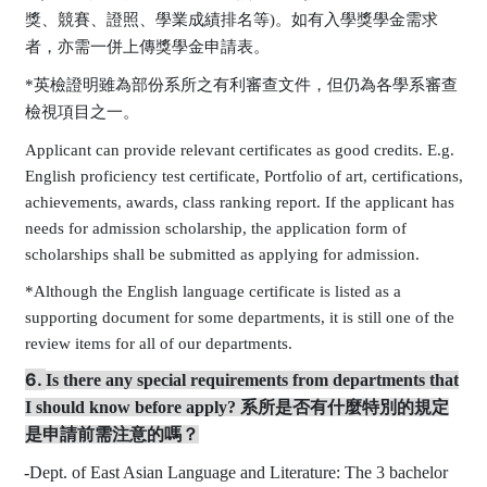
獎、競賽、證照、學業成績排名等
)
。如有入學獎學金需求
者，亦需一併上傳獎學金申請表。
*英檢證明雖為部份系所之有利審查文件，但仍為各學系審查
檢視項目之一。
Applicant can provide relevant certificates as good credits. E.g.
English proficiency test certificate, Portfolio of art, certifications,
achievements, awards, class ranking report. If the applicant has
needs for admission scholarship, the application form of
scholarships shall be submitted as applying for admission.
*Although the English language certificate is listed as a
supporting document for some departments, it is still one of the
review items for all of our departments.
6.
Is there any s
pecial requirements from departments that
I should know before apply?
系所是否有什麼特別的規定
是申請前需注意的嗎？
-
Dept. of
East Asian Language and Literature:
The 3 bachelor