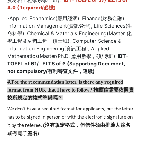
及材料工程學系學士班):
IBT-TOEFL of 57/ IELTS of
4.0 (Required/必繳)
-Applied Economics(應用經濟), Finance(財務金融),
Information Management(資訊管理), Life Sciences(生
命科學), Chemical & Materials Engineering(Master 化
學工程及材料工程，碩士班), Computer Science &
Information Engineering(資訊工程), Applied
Mathematics(Master/Ph.D. 應用數學，碩/博班):
IBT-
TOEFL of 61/ IELTS of 6 (Supporting Document,
not compulsory/有利審查文件，選繳)
4
.
For the recommendation letter, is there any required
format from NUK that I have to follow?
推薦信需要依照貴
校所規定的格式準備嗎？
We don't have a required format for applicants, but the letter
has to be signed in person or with the electronic signature on
(沒有規定格式，但信件須由推薦人簽名
it by the referee.
或有電子簽名)