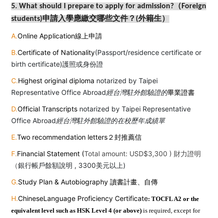
5. What should I prepare to apply for admission?（Foreign
students)
申請入學應繳交哪些文件？(外籍生）
A.
Online Application線上申請
B.
Certificate of Nationality
(Passport/residence certificate or
birth certificate)護照或身份證
C.
Highest original diploma
notarized by Taipei
Representative Office Abroad
經台灣駐外館驗證的
畢業證書
D.
Official Transcripts
notarized by Taipei Representative
Office Abroad
經台灣駐外館驗證的在校歷年成績單
E.
Two recommendation letters２封推薦信
F.
Financial Statement (
Total amount: USD$3,300 ) 財力證明
（
銀行帳戶餘額說明
, 3300
美元以上
)
G.
Study Plan & Autobiography 讀書計畫、自傳
H.
Chinese
Language Proficiency Certificate
: TOCFL A2 or the
equivalent level such as HSK Level 4 (or above)
is required, except for