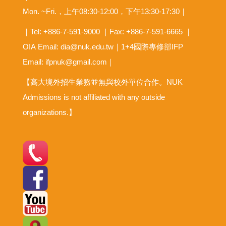
Mon. ~Fri.，上午08:30-12:00，下午13:30-17:30｜
｜Tel: +886-7-591-9000 ｜Fax: +886-7-591-6665 ｜
OIA
Email: dia@nuk.edu.tw
｜1+4國際專修部IFP
Email: ifpnuk@gmail.com｜
【高大境外招生業務並無與校外單位合作。NUK
Admissions is not affiliated with any outside
organizations.】