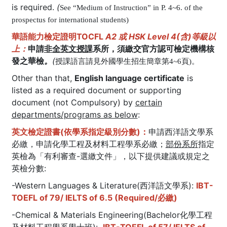
is required.
(
See “Medium of Instruction” in P. 4~6. of the
prospectus for international students)
華語能力檢定證明TOCFL
A2 或 HSK Level 4(含)等級以
上：
申請
非全英文授課
系所，須繳交官方認可檢定機構核
發之華檢
。
(
授課語言請見外國學生招生簡章第4~6頁)。
Other than that,
English language certificate
is
listed as a required document or supporting
document (not Compulsory) by
certain
departments/programs as below
:
英文檢定證書(依學系指定級別分數)：
申請西洋語文學系
必繳，申請化學工程及材料工程學系必繳；
部份系所
指定
英檢為「有利審查-選繳文件」，以下提供建議或規定之
英檢分數:
-Western Languages & Literature(西洋語文學系):
IBT-
TOEFL of 79/ IELTS of 6.5 (Required/必繳)
-Chemical & Materials Engineering(Bachelor化學工程