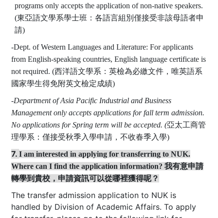
programs only accepts the application of non-native speakers.
(
東亞語文學系
學士班
：
各語言組別僅接受非該母語者申
請)
-
Dept. of Western Languages and Literature:
For applicants
from English-speaking countries, English language certificate is
not required. (
西洋語文學系：英檢為必繳文件，唯英語系
國家學生得免附英文檢定成績)
-
Department of Asia Pacific Industrial and Business
Management only accepts applications for fall term admission.
No applications for Spring term will be accepted. (
亞太工商管
理學系：
僅接受秋季入學申請，不收春季入學)
7.
I am interested in applying for transferring to NUK.
Where can I find the application information
? 我有意申請
轉學到貴校，申請資訊可以從哪裡獲得呢
？
The transfer admission application to NUK is
handled by Division of Academic Affairs. To apply