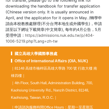
for transfer, please go to the following link for
downloading the handbook for transfer application
(Chinese version only. It is usually announced in
April, and the applicaton for it opens in May. /轉學申
請由本校教務處辦理(不分台灣本地生或外國學生)，申請
請至以下網址下載簡章(中文簡章), 每年約4月公告，5月
受理申請：
https://admissions.nuk.edu.tw/p/404-
1006-5219.php?Lang=zh-tw
國立高雄大學國際事務處
Office of International Affairs (OIA, NUK)
｜81148 高雄市楠梓區高雄大學路 700 號 行政大樓 南
棟四樓｜
｜4th Floor, South Hall, Administration Building, 700,
Kaohsiung University Rd., Nanzih District, 81148,
Kaohsiung, Taiwan, R.O.C.｜
｜申請諮詢服務時間Office Hours：星期一至星期五