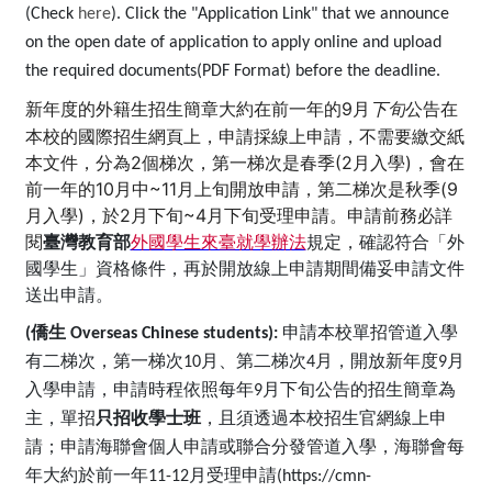
(Check
here
). Click the "Application Link" that we announce
on the open date of application to apply online and upload
the required documents(PDF Format) before the deadline.
新年度的
外籍生招生簡章大約在前一年的
9
公告在
月
下旬
本校的國際招生網頁上，申請採線上申請，不需要繳交紙
本文件，分為2個梯次，第一梯次是
春季(2月入學)，會在
前一年的
10
月中
~11
月上旬開放申請，第二梯次是秋季(
9
月入學)，於2月下旬~4月下旬受理申請
。申請前務必詳
閱
臺灣教育部
外國學生來臺就學辦法
規定，確認符合「外
國學生」資格條件，再於開放線上申請期間備妥申請文件
送出申請。
(
僑生
Overseas Chinese students):
申請本校單招管道入學
有二梯次，第一梯次10月、第二梯次4月，開放新年度9月
入學申請，申請時程依照每年9月下旬公告的招生簡章為
主，單招
只招收學士班
，且須透過本校招生官網線上申
請；申請海聯會個人申請或聯合分發管道入學，海聯會每
年大約於前一年11-12月受理申請(https://cmn-