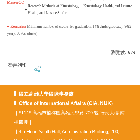
Master
CC
Research Methods of Kinesiology,
Kinesiology, Health, and Leisure
►
Health, and Leisure Studies
■ Remarks:
Minimum number of credits for graduation: 148(Undergraduate); 80(2-
year); 30 (Graduate)
瀏覽數:
974
友善列印
國立高雄大學國際事務處
Office of International Affairs (OIA, NUK)
｜81148 高雄市楠梓區高雄大學路 700 號 行政大樓 南
棟四樓｜
｜4th Floor, South Hall, Administration Building, 700,