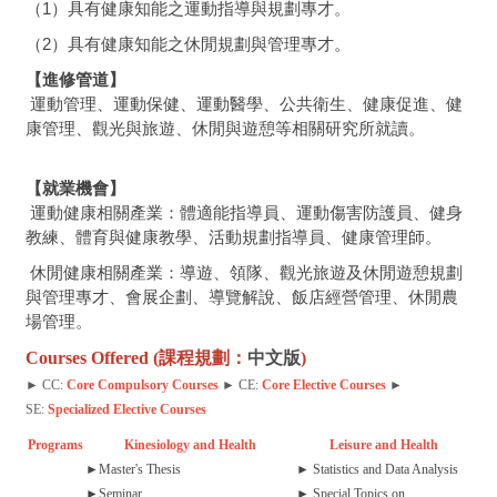
（1）具有健康知能之運動指導與規劃專才。
（2）具有健康知能之休閒規劃與管理專才。
【進修管道】
運動管理、運動保健、運動醫學、公共衛生、健康促進、健
康管理、觀光與旅遊、休閒與遊憩等相關研究所就讀。
【就業機會】
運動健康相關產業：體適能指導員、運動傷害防護員、健身
教練、體育與健康教學、活動規劃指導員、健康管理師。
休閒健康相關產業：導遊、領隊、觀光旅遊及休閒遊憩規劃
與管理專才、會展企劃、導覽解說、飯店經營管理、休閒農
場管理。
Courses Offered (課程規劃：
中文版
)
► CC:
Core Compulsory Courses
► CE:
Core Elective Courses
►
SE:
Specialized Elective Courses
Programs
Kinesiology and Health
Leisure and Health
►
Master's Thesis
► Statistics and Data Analysis
►
Seminar
► Special Topics on