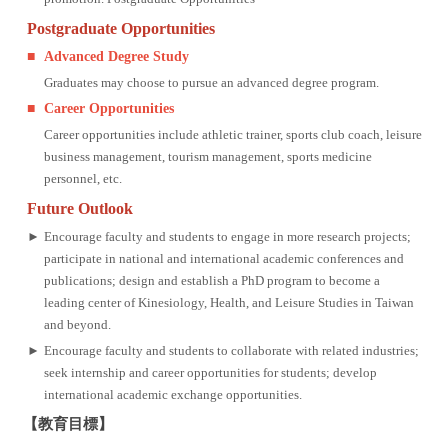
Postgraduate Opportunities
■
Advanced Degree Study
Graduates may choose to pursue an advanced degree program.
■
Career Opportunities
Career opportunities include athletic trainer, sports club coach, leisure
business management, tourism management, sports medicine
personnel, etc.
Future Outlook
►
Encourage faculty and students to engage in more research projects;
participate in national and international academic conferences and
publications; design and establish a PhD program to become a
leading center of Kinesiology, Health, and Leisure Studies in Taiwan
and beyond.
►
Encourage faculty and students to collaborate with related industries;
seek internship and career opportunities for students; develop
international academic exchange opportunities.
【教育目標】