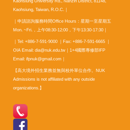
Kaohsiung University Rd., Nanzih District, 81148,
Kaohsiung, Taiwan, R.O.C.｜
｜申請諮詢服務時間Office Hours：星期一至星期五
Mon. ~Fri.，上午08:30-12:00，下午13:30-17:30｜
｜Tel: +886-7-591-9000 ｜Fax: +886-7-591-6665 ｜
OIA
Email: dia@nuk.edu.tw
｜1+4國際專修部IFP
Email: ifpnuk@gmail.com｜
【高大境外招生業務並無與校外單位合作。NUK
Admissions is not affiliated with any outside
organizations.】