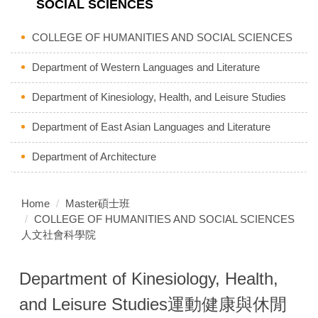
SOCIAL SCIENCES
COLLEGE OF HUMANITIES AND SOCIAL SCIENCES
Department of Western Languages and Literature
Department of Kinesiology, Health, and Leisure Studies
Department of East Asian Languages and Literature
Department of Architecture
Home
Master碩士班
COLLEGE OF HUMANITIES AND SOCIAL SCIENCES
人文社會科學院
Department of Kinesiology, Health,
and Leisure Studies運動健康與休閒