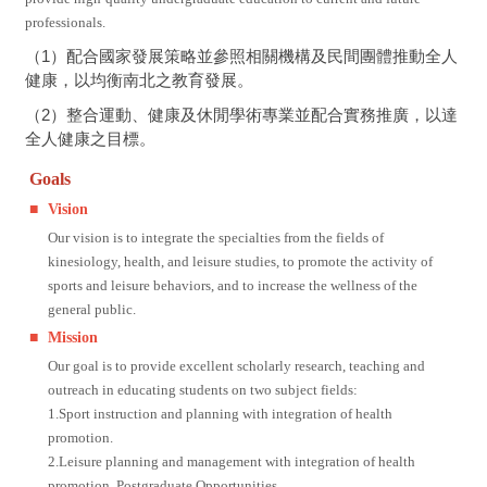
professionals.
（1）配合國家發展策略並參照相關機構及民間團體推動全人
健康，以均衡南北之教育發展。
（2）整合運動、健康及休閒學術專業並配合實務推廣，以達
全人健康之目標。
Goals
■
Vision
Our vision is to integrate the specialties from the fields of
kinesiology, health, and leisure studies, to promote the activity of
sports and leisure behaviors, and to increase the wellness of the
general public.
■
Mission
Our goal is to provide excellent scholarly research, teaching and
outreach in educating students on two subject fields:
1.Sport instruction and planning with integration of health
promotion.
2.Leisure planning and management with integration of health
promotion. Postgraduate Opportunities