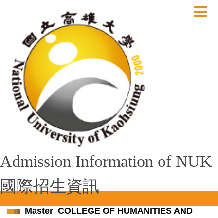
跳
到
主
要
內
容
區
Admission Information of NUK
國際招生資訊
Master_COLLEGE OF HUMANITIES AND