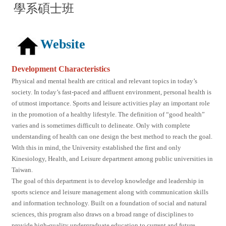
學系碩士班
Website
Development Characteristics
Physical and mental health are critical and relevant topics in today’s
society. In today’s fast-paced and affluent environment, personal health is
of utmost importance. Sports and leisure activities play an important role
in the promotion of a healthy lifestyle. The definition of “good health”
varies and is sometimes difficult to delineate. Only with complete
understanding of health can one design the best method to reach the goal.
With this in mind, the University established the first and only
Kinesiology, Health, and Leisure department among public universities in
Taiwan.
The goal of this department is to develop knowledge and leadership in
sports science and leisure management along with communication skills
and information technology. Built on a foundation of social and natural
sciences, this program also draws on a broad range of disciplines to
provide high-quality undergraduate education to current and future