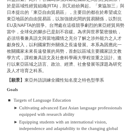
於是區域性經貿組織(RTA)，則又紛紛興起。「東協加三」與
日本提出的「東亞自由貿易區」，主要目的都在於希望成立
東亞地區的自由貿易區，以加強彼此間的貿易關係，以對抗
EU及NAFTA的競爭。台灣處在這樣競爭劇烈的東亞經貿局勢
當中，全球化的腳步已是刻不容緩。為求與世界緊密接軌，
必須培養兼具語文與當地國情之充分了解之涉外能力之人才
獻身投入，以利國家對外關係之長遠發展。本系為因應此一
攸關國家未來長遠發展的局勢，首創以區域主要國家語文教
學方式，課程兼具語文及社會科學兩大學程並重之設計。進
行以東亞區域之語言、政治、經濟、社會發展等課題為研究
及人才培育之科系。
【願景】
東亞外語訓練全國性知名度之特色型學系
Goals
■
Targets of Language Education
►
Cultivating advanced East Asian language professionals
equipped with research ability
►
Equipping students with an international vision,
independence and adaptability to the changing global