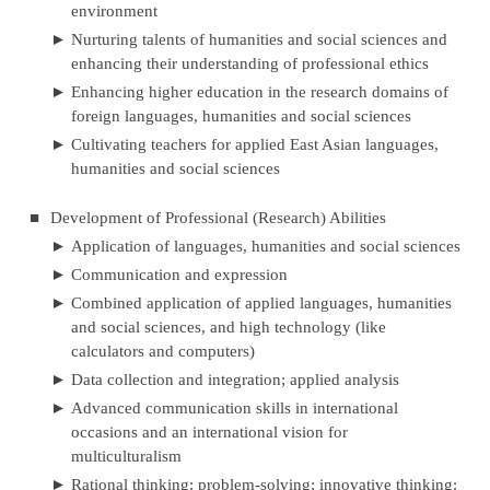
environment
►
Nurturing talents of humanities and social sciences and
enhancing their understanding of professional ethics
►
Enhancing higher education in the research domains of
foreign languages, humanities and social sciences
►
Cultivating teachers for applied East Asian languages,
humanities and social sciences
■
Development of Professional (Research) Abilities
►
Application of languages, humanities and social sciences
►
Communication and expression
►
Combined application of applied languages, humanities
and social sciences, and high technology (like
calculators and computers)
►
Data collection and integration; applied analysis
►
Advanced communication skills in international
occasions and an international vision for
multiculturalism
►
Rational thinking: problem-solving; innovative thinking: