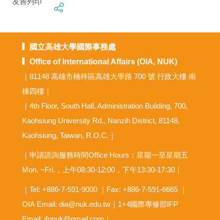
友善列印
國立高雄大學國際事務處
Office of International Affairs (OIA, NUK)
｜81148 高雄市楠梓區高雄大學路 700 號 行政大樓 南
棟四樓｜
｜4th Floor, South Hall, Administration Building, 700,
Kaohsiung University Rd., Nanzih District, 81148,
Kaohsiung, Taiwan, R.O.C.｜
｜申請諮詢服務時間Office Hours：星期一至星期五
Mon. ~Fri.，上午08:30-12:00，下午13:30-17:30｜
｜Tel: +886-7-591-9000 ｜Fax: +886-7-591-6665 ｜
OIA
Email: dia@nuk.edu.tw
｜1+4國際專修部IFP
Email: ifpnuk@gmail.com｜