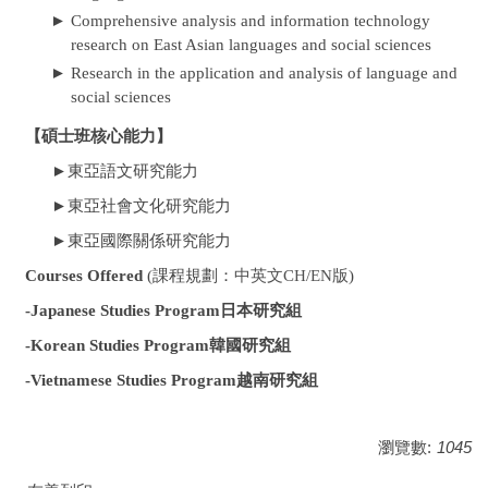
►
Comprehensive analysis and information technology
research on East Asian languages and social sciences
►
Research in the application and analysis of language and
social sciences
【碩士班核心能力】
東亞語文研究能力
►
東亞社會文化研究能力
►
東亞國際關係研究能力
►
Courses Offered
(課程規劃：
中英文CH/EN版
)
-Japanese Studies Program日本研究組
-Korean Studies Program韓國研究組
-Vietnamese Studies Program越南研究組
瀏覽數:
1045