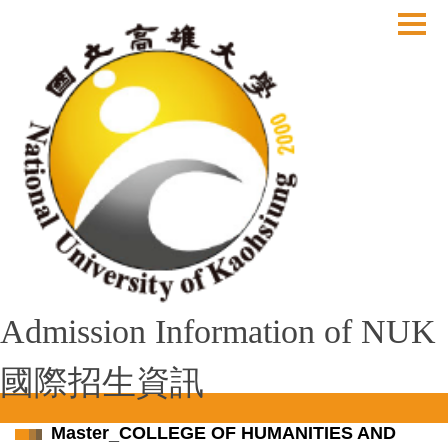
跳
到
主
要
內
容
區
Admission Information of NUK
國際招生資訊
Master_COLLEGE OF HUMANITIES AND