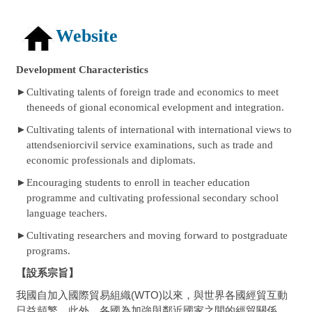
Website
Development Characteristics
►
Cultivating talents of foreign trade and economics to meet
theneeds of gional economical evelopment and integration.
►
Cultivating talents of international with international views to
attendseniorcivil service examinations, such as trade and
economic professionals and diplomats.
►
Encouraging students to enroll in teacher education
programme and cultivating professional secondary school
language teachers.
►
Cultivating researchers and moving forward to postgraduate
programs.
【設系宗旨】
我國自加入國際貿易組織(WTO)以來，與世界各國經貿互動
日益頻繁。此外，各國為加強與鄰近國家之間的經貿關係，