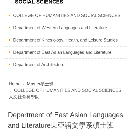
SOCIAL SCIENCES
COLLEGE OF HUMANITIES AND SOCIAL SCIENCES
Department of Western Languages and Literature
Department of Kinesiology, Health, and Leisure Studies
Department of East Asian Languages and Literature
Department of Architecture
Home
Master碩士班
COLLEGE OF HUMANITIES AND SOCIAL SCIENCES
人文社會科學院
Department of East Asian Languages
and Literature東亞語文學系碩士班