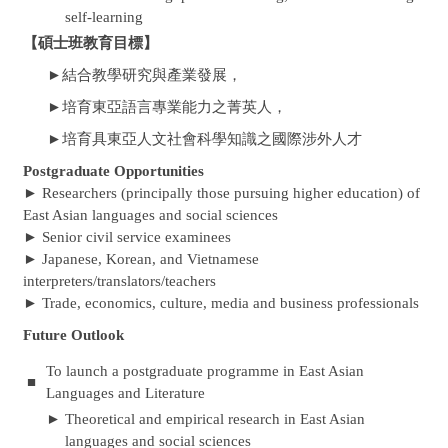
self-learning
【碩士班教育目標】
結合教學研究與產業發展，
►
培育東亞語言專業能力之菁英人，
►
培育具東亞人文社會科學知識之國際涉外人才
►
Postgraduate Opportunities
► Researchers (principally those pursuing higher education) of
East Asian languages and social sciences
► Senior civil service examinees
► Japanese, Korean, and Vietnamese
interpreters/translators/teachers
► Trade, economics, culture, media and business professionals
Future Outlook
To launch a postgraduate programme in East Asian
■
Languages and Literature
►
Theoretical and empirical research in East Asian
languages and social sciences